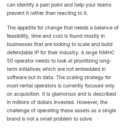
can identify a pain point and help your teams
prevent it rather than reacting to it.
The appetite for change that needs a balance of
feasibility, time and cost is found mostly in
businesses that are looking to scale and build
defendable IP for their industry. A large NMHC
50 operator needs to look at prioritizing long-
term initiatives which are not embedded in
software but in data. The scaling strategy for
most rental operators is currently focused only
on acquisition. It is glamorous and is described
in millions of dollars invested. However, the
challenge of operating these assets as a single
brand is not a small problem to solve.