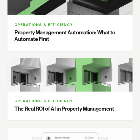
OPERATIONS & EFFICIENCY
Property Management Automation: What to
Automate First
OPERATIONS & EFFICIENCY
The Real ROI of AI in Property Management