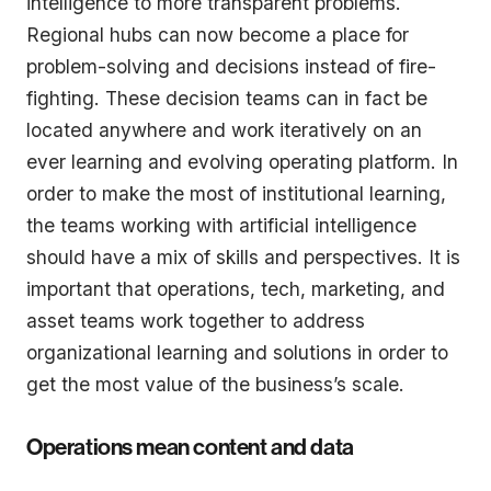
intelligence to more transparent problems.
Regional hubs can now become a place for
problem-solving and decisions instead of fire-
fighting. These decision teams can in fact be
located anywhere and work iteratively on an
ever learning and evolving operating platform. In
order to make the most of institutional learning,
the teams working with artificial intelligence
should have a mix of skills and perspectives. It is
important that operations, tech, marketing, and
asset teams work together to address
organizational learning and solutions in order to
get the most value of the business’s scale.
Operations mean content and data