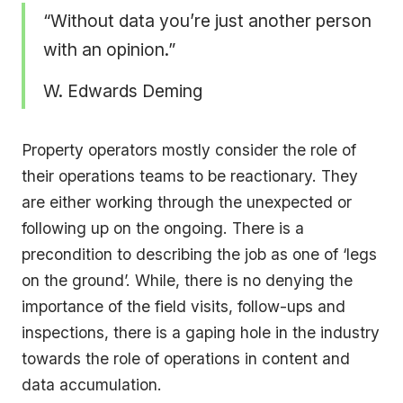
“Without data you’re just another person
with an opinion.”
W. Edwards Deming
Property operators mostly consider the role of
their operations teams to be reactionary. They
are either working through the unexpected or
following up on the ongoing. There is a
precondition to describing the job as one of ‘legs
on the ground’. While, there is no denying the
importance of the field visits, follow-ups and
inspections, there is a gaping hole in the industry
towards the role of operations in content and
data accumulation.