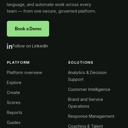
language, and automate work across every
team — from one secure, governed platform.
Book a Demo
Follow on LinkedIn
PLATFORM
SOLUTIONS
Platform overview
Analytics & Decision
Support
Explore
Customer Intelligence
Create
Brand and Service
Scores
Operations
Reports
Response Management
Guides
Coaching & Talent