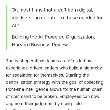
“At most firms that aren’t born digital,
mindsets run counter to those needed for
AI.”
Building the AI-Powered Organization,
Harvard Business Review
The best operations teams are often led by
experience-driven leaders who build a hierarchy
for escalation for themselves. Starting the
centralization strategy with the goal of collecting
front-line intelligence allows for the human chain
of command to be broken. Employees can now
augment their judgment by using field