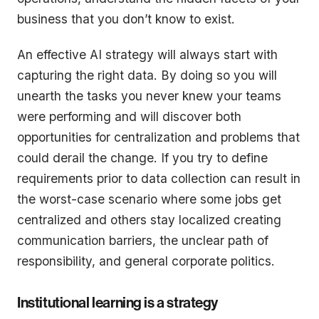
business that you don’t know to exist.
An effective AI strategy will always start with
capturing the right data. By doing so you will
unearth the tasks you never knew your teams
were performing and will discover both
opportunities for centralization and problems that
could derail the change. If you try to define
requirements prior to data collection can result in
the worst-case scenario where some jobs get
centralized and others stay localized creating
communication barriers, the unclear path of
responsibility, and general corporate politics.
Institutional learning is a strategy