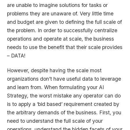
are unable to imagine solutions for tasks or
problems they are unaware of. Very little time
and budget are given to defining the full scale of
the problem. In order to successfully centralize
operations and operate at scale, the business
needs to use the benefit that their scale provides
– DATA!
However, despite having the scale most
organizations don’t have useful data to leverage
and learn from. When formulating your AI
Strategy, the worst mistake any operator can do
is to apply a
‘bid based
’ requirement created by
the arbitrary demands of the business. First, you
need to understand the full scale of your
operations, understand the hidden facets of your