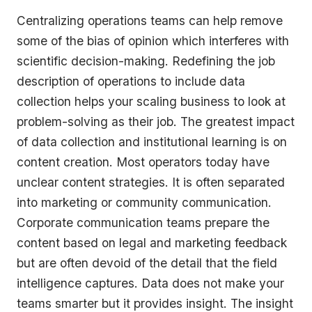
Centralizing operations teams can help remove
some of the bias of opinion which interferes with
scientific decision-making. Redefining the job
description of operations to include data
collection helps your scaling business to look at
problem-solving as their job. The greatest impact
of data collection and institutional learning is on
content creation. Most operators today have
unclear content strategies. It is often separated
into marketing or community communication.
Corporate communication teams prepare the
content based on legal and marketing feedback
but are often devoid of the detail that the field
intelligence captures. Data does not make your
teams smarter but it provides insight. The insight