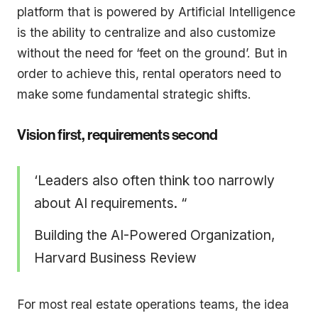
platform that is powered by Artificial Intelligence
is the ability to centralize and also customize
without the need for ‘feet on the ground’. But in
order to achieve this, rental operators need to
make some fundamental strategic shifts.
Vision first, requirements second
‘Leaders also often think too narrowly
about AI requirements. “
Building the AI-Powered Organization,
Harvard Business Review
For most real estate operations teams, the idea