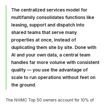
The centralized services model for
multifamily consolidates functions like
leasing, support and dispatch into
shared teams that serve many
properties at once, instead of
duplicating them site by site. Done with
AI and your own data, a central team
handles far more volume with consistent
quality — you use the advantage of
scale to run operations without feet on
the ground.
The NHMC Top 50 owners account for 10% of