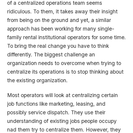
of a centralized operations team seems
ridiculous. To them, it takes away their insight
from being on the ground and yet, a similar
approach has been working for many single-
family rental institutional operators for some time.
To bring the real change you have to think
differently. The biggest challenge an
organization needs to overcome when trying to
centralize its operations is to stop thinking about
the existing organization.
Most operators will look at centralizing certain
job functions like marketing, leasing, and
possibly service dispatch. They use their
understanding of existing jobs people occupy
nad them try to centralize them. However, they