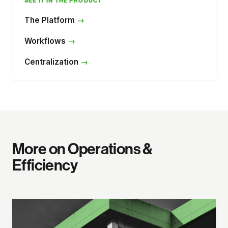
SEE IT IN THE PRODUCT
The Platform
Workflows
Centralization
More on Operations &
Efficiency