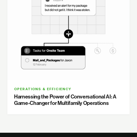
OPERATIONS & EFFICIENCY
Harnessing the Power of Conversational AI: A
Game-Changer for Multifamily Operations