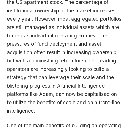
the US apartment stock. The percentage of
institutional ownership of the market increases
every year. However, most aggregated portfolios
are still managed as individual assets which are
traded as individual operating entities. The
pressures of fund deployment and asset
acquisition often result in increasing ownership
but with a diminishing return for scale. Leading
operators are increasingly looking to build a
strategy that can leverage their scale and the
blistering progress in Artificial Intelligence
platforms like Adam, can now be capitalized on
to utilize the benefits of scale and gain front-line
intelligence.
One of the main benefits of building an operating