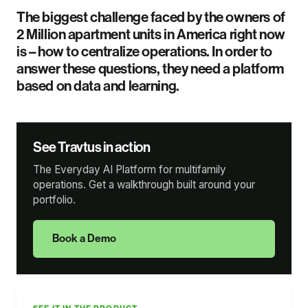
The biggest challenge faced by the owners of
2 Million apartment units in America right now
is – how to centralize operations. In order to
answer these questions, they need a platform
based on data and learning.
See Travtus in action
The Everyday AI Platform for multifamily
operations. Get a walkthrough built around your
portfolio.
Book a Demo