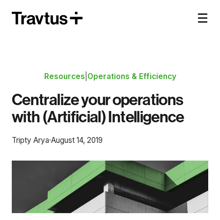
☰
Resources
|
Operations & Efficiency
Centralize your operations
with (Artificial) Intelligence
Tripty Arya
·
August 14, 2019