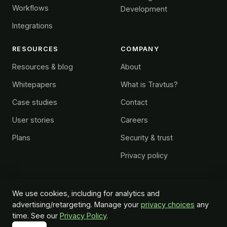
Workflows
Development
Integrations
RESOURCES
COMPANY
Resources & blog
About
Whitepapers
What is Travtus?
Case studies
Contact
User stories
Careers
Plans
Security & trust
Privacy policy
We use cookies, including for analytics and
advertising/retargeting. Manage your
privacy choices
any
© 2026 Travtus Group. All rights reserved.
time. See our
Privacy Policy
.
Do Not Sell or Share My Personal Information
™