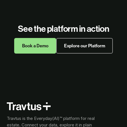
See the platform in action
Book a Demo
Explore our Platform
Travtus is the Everyday(AI)™ platform for real
estate. Connect your data, explore it in plain