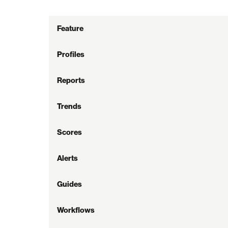
Feature
Profiles
Reports
Trends
Scores
Alerts
Guides
Workflows