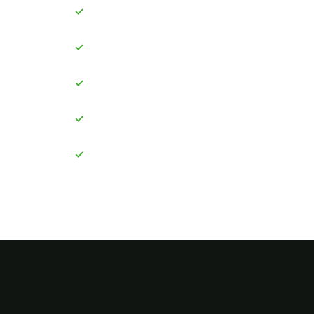
✓
✓
✓
✓
✓