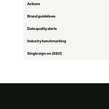
Actions
Brand guidelines
Data quality alerts
Industry benchmarking
Single sign-on (SSO)