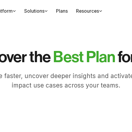
atform
Solutions
Plans
Resources
over the
Best Plan
fo
e faster, uncover deeper insights and activat
impact use cases across your teams.