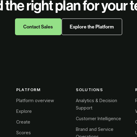
 the right plan for your
Contact Sales
Explore the Platform
PLATFORM
SOLUTIONS
Platform overview
Analytics & Decision
Support
Explore
Customer Intelligence
Create
Brand and Service
Scores
Operations