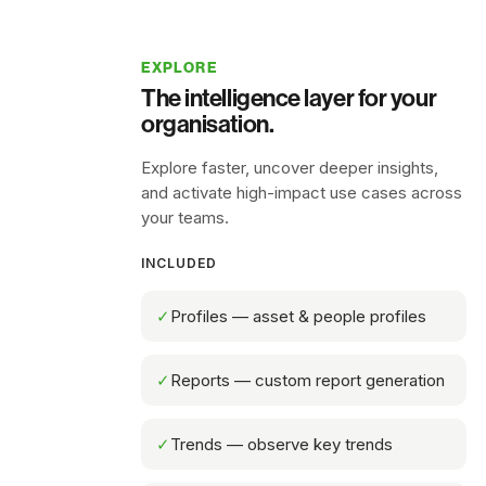
EXPLORE
The intelligence layer for your
organisation.
Explore faster, uncover deeper insights,
and activate high-impact use cases across
your teams.
INCLUDED
✓
Profiles — asset & people profiles
✓
Reports — custom report generation
✓
Trends — observe key trends