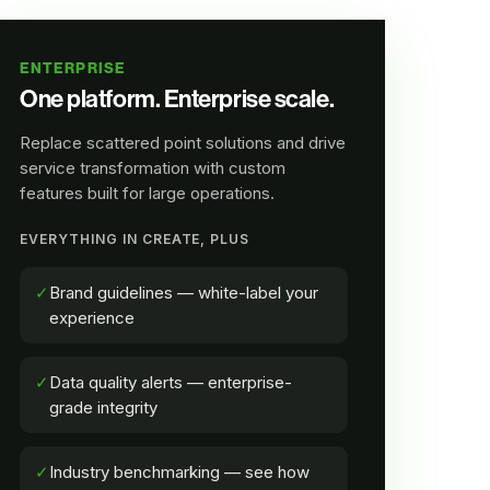
ENTERPRISE
One platform. Enterprise scale.
Replace scattered point solutions and drive
service transformation with custom
features built for large operations.
EVERYTHING IN CREATE, PLUS
✓
Brand guidelines — white-label your
experience
✓
Data quality alerts — enterprise-
grade integrity
✓
Industry benchmarking — see how