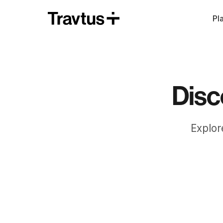
Pl
Disc
Explor