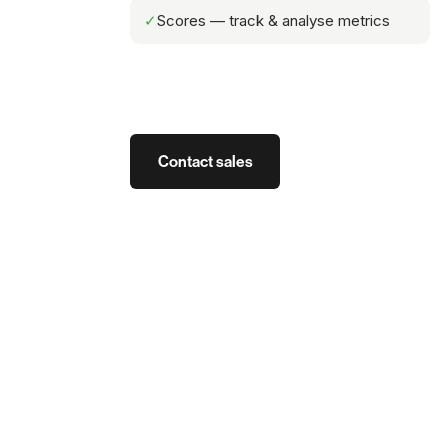
✓
Scores — track & analyse metrics
Contact sales