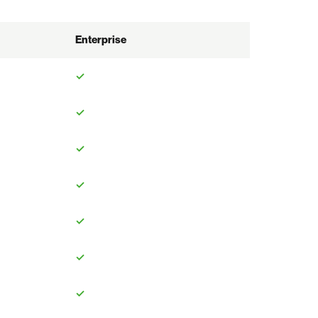
Enterprise
✓
✓
✓
✓
✓
✓
✓