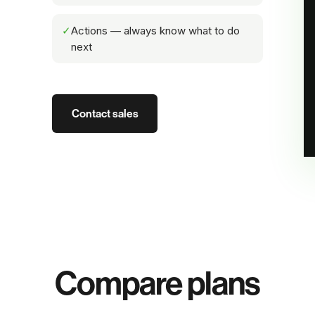
✓
Actions — always know what to do
next
Contact sales
Compare plans