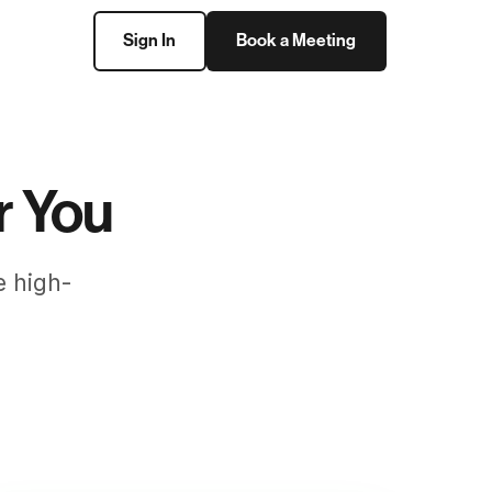
Sign In
Book a Meeting
r You
e high-