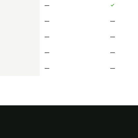
—
✓
—
—
—
—
—
—
—
—