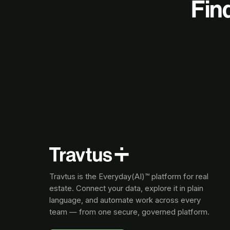
Find
Travtus is the Everyday(AI)™ platform for real
estate. Connect your data, explore it in plain
language, and automate work across every
team — from one secure, governed platform.