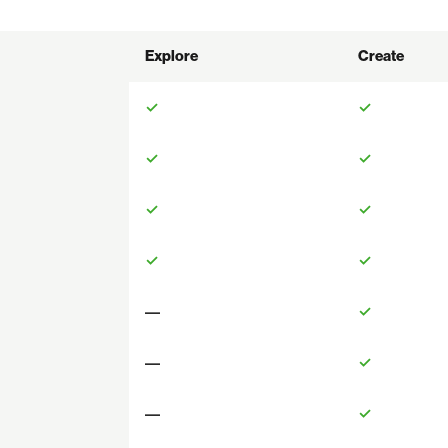
Explore
Create
✓
✓
✓
✓
✓
✓
✓
✓
—
✓
—
✓
—
✓