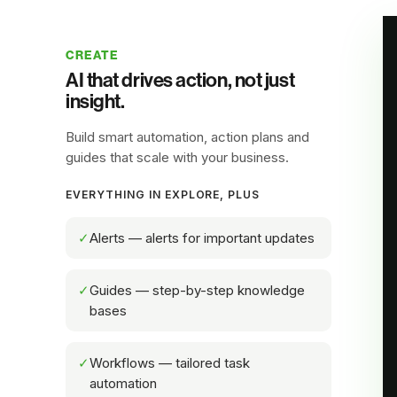
CREATE
AI that drives action, not just
insight.
Build smart automation, action plans and
guides that scale with your business.
EVERYTHING IN EXPLORE, PLUS
✓
Alerts — alerts for important updates
✓
Guides — step-by-step knowledge
bases
✓
Workflows — tailored task
automation