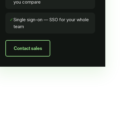
you compare
✓
Single sign-on — SSO for your whole
team
Contact sales