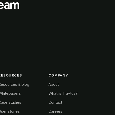
 team
RESOURCES
COMPANY
Resources & blog
About
Whitepapers
What is Travtus?
Case studies
Contact
User stories
Careers