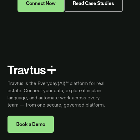
Connect Now
Read Case Studies
Travtus is the Everyday(AI)™ platform for real
estate. Connect your data, explore it in plain
language, and automate work across every
team — from one secure, governed platform.
Book a Demo