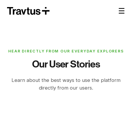
☰
HEAR DIRECTLY FROM OUR EVERYDAY EXPLORERS
Our User Stories
Learn about the best ways to use the platform
directly from our users.