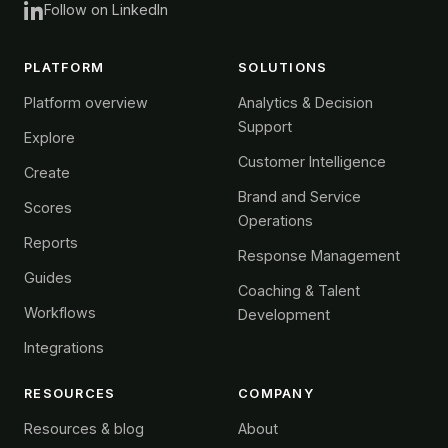
Follow on LinkedIn
PLATFORM
SOLUTIONS
Platform overview
Analytics & Decision
Support
Explore
Customer Intelligence
Create
Brand and Service
Scores
Operations
Reports
Response Management
Guides
Coaching & Talent
Workflows
Development
Integrations
RESOURCES
COMPANY
Resources & blog
About