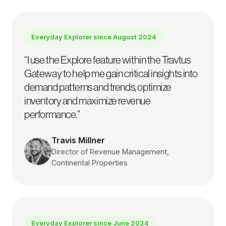
Everyday Explorer since
August 2024
“
I use the Explore feature within the Travtus
Gateway to help me gain critical insights into
demand patterns and trends, optimize
inventory and maximize revenue
performance.
”
Travis Millner
Director of Revenue Management,
Continental Properties
Everyday Explorer since
June 2024