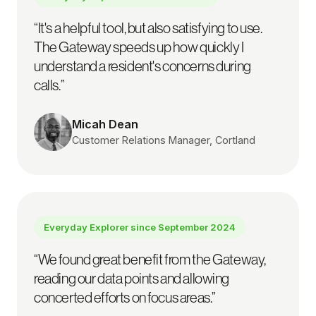
“
It's a helpful tool, but also satisfying to use.
The Gateway speeds up how quickly I
understand a resident's concerns during
calls.
”
Micah Dean
Customer Relations Manager, Cortland
Everyday Explorer since
September 2024
“
We found great benefit from the Gateway,
reading our data points and allowing
concerted efforts on focus areas.
”