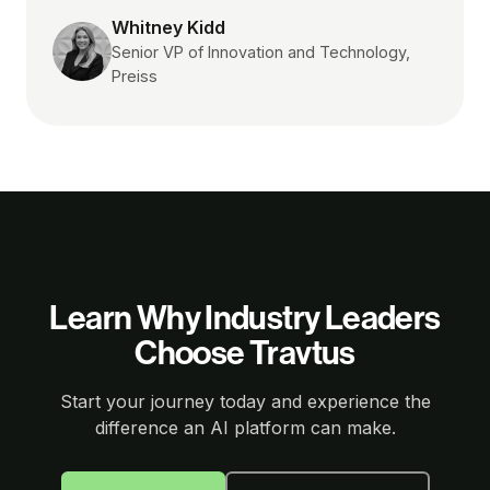
Whitney Kidd
Senior VP of Innovation and Technology,
Preiss
Learn Why Industry Leaders
Choose Travtus
Start your journey today and experience the
difference an AI platform can make.