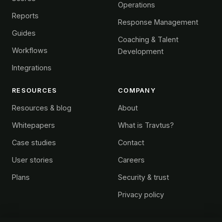
Operations
Reports
Response Management
Guides
Coaching & Talent
Workflows
Development
Integrations
RESOURCES
COMPANY
Resources & blog
About
Whitepapers
What is Travtus?
Case studies
Contact
User stories
Careers
Plans
Security & trust
Privacy policy