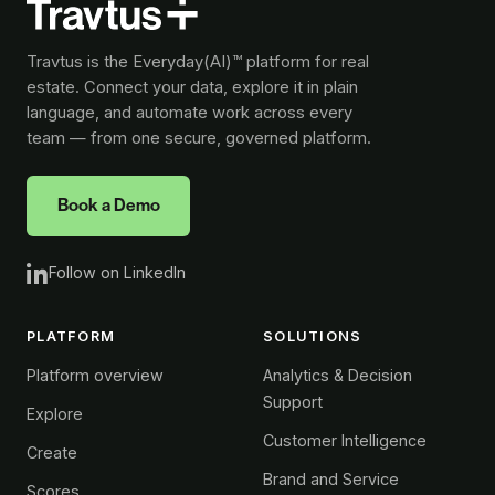
Travtus is the Everyday(AI)™ platform for real
estate. Connect your data, explore it in plain
language, and automate work across every
team — from one secure, governed platform.
Book a Demo
Follow on LinkedIn
PLATFORM
SOLUTIONS
Platform overview
Analytics & Decision
Support
Explore
Customer Intelligence
Create
Brand and Service
Scores