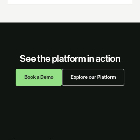
See the platform in action
Book a Demo
Explore our Platform