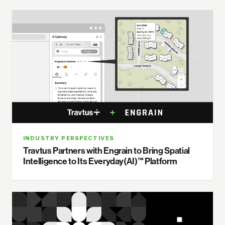
INDUSTRY PERSPECTIVES
Travtus Partners with Engrain to Bring Spatial
Intelligence to Its Everyday(AI)™ Platform