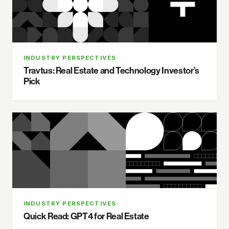
INDUSTRY PERSPECTIVES
Travtus: Real Estate and Technology Investor’s
Pick
INDUSTRY PERSPECTIVES
Quick Read: GPT4 for Real Estate