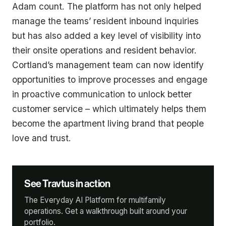
Adam count. The platform has not only helped
manage the teams’ resident inbound inquiries
but has also added a key level of visibility into
their onsite operations and resident behavior.
Cortland’s management team can now identify
opportunities to improve processes and engage
in proactive communication to unlock better
customer service – which ultimately helps them
become the apartment living brand that people
love and trust.
See Travtus in action
The Everyday AI Platform for multifamily
operations. Get a walkthrough built around your
portfolio.