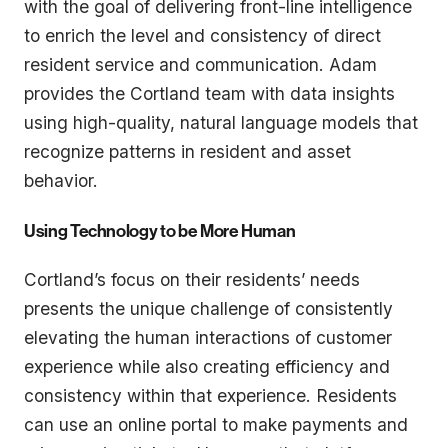
with the goal of delivering front-line intelligence
to enrich the level and consistency of direct
resident service and communication. Adam
provides the Cortland team with data insights
using high-quality, natural language models that
recognize patterns in resident and asset
behavior.
Using Technology to be More Human
Cortland’s focus on their residents’ needs
presents the unique challenge of consistently
elevating the human interactions of customer
experience while also creating efficiency and
consistency within that experience. Residents
can use an online portal to make payments and