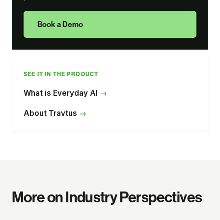
Book a Demo
SEE IT IN THE PRODUCT
What is Everyday AI
About Travtus
More on Industry Perspectives