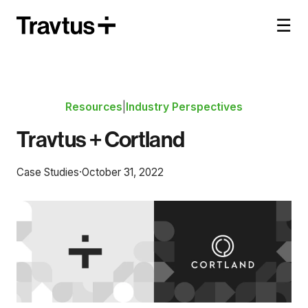
☰
Resources
|
Industry Perspectives
Travtus + Cortland
Case Studies
·
October 31, 2022