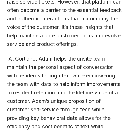
raise service tickets. However, that platform can
often become a barrier to the essential feedback
and authentic interactions that accompany the
voice of the customer. It’s these insights that
help maintain a core customer focus and evolve
service and product offerings.
At Cortland, Adam helps the onsite team
maintain the personal aspect of conversation
with residents through text while empowering
the team with data to help inform improvements
to resident retention and the lifetime value of a
customer. Adam’s unique proposition of
customer self-service through tech while
providing key behavioral data allows for the
efficiency and cost benefits of text while