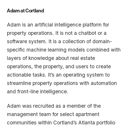
Adam at Cortland
Adam is an artificial intelligence platform for
property operations. It is not a chatbot or a
software system. It is a collection of domain-
specific machine learning models combined with
layers of knowledge about real estate
operations, the property, and users to create
actionable tasks. It’s an operating system to
streamline property operations with automation
and front-line intelligence.
Adam was recruited as a member of the
management team for select apartment
communities within Cortland’s Atlanta portfolio