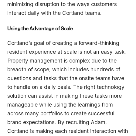
minimizing disruption to the ways customers
interact daily with the Cortland teams.
Using the Advantage of Scale
Cortland’s goal of creating a forward-thinking
resident experience at scale is not an easy task.
Property management is complex due to the
breadth of scope, which includes hundreds of
questions and tasks that the onsite teams have
to handle on a daily basis. The right technology
solution can assist in making these tasks more
manageable while using the learnings from
across many portfolios to create successful
brand expectations. By recruiting Adam,
Cortland is making each resident interaction with