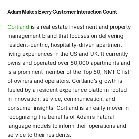
Adam Makes Every Customer Interaction Count
Cortland
is a real estate investment and property
management brand that focuses on delivering
resident-centric, hospitality-driven apartment
living experiences in the US and UK. It currently
owns and operated over 60,000 apartments and
is a prominent member of the Top 50, NMHC list
of owners and operators. Cortland’s growth is
fueled by a resident experience platform rooted
in innovation, service, communication, and
consumer insights. Cortland is an early mover in
recognizing the benefits of Adam’s natural
language models to inform their operations and
service to their residents.