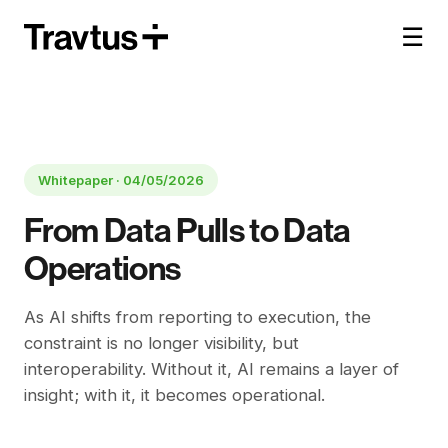
☰
Whitepaper ·
04/05/2026
From Data Pulls to Data
Operations
As AI shifts from reporting to execution, the
constraint is no longer visibility, but
interoperability. Without it, AI remains a layer of
insight; with it, it becomes operational.