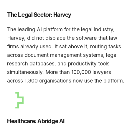
The Legal Sector: Harvey
The leading AI platform for the legal industry,
Harvey, did not displace the software that law
firms already used. It sat above it, routing tasks
across document management systems, legal
research databases, and productivity tools
simultaneously. More than 100,000 lawyers
across 1,300 organisations now use the platform.
Healthcare: Abridge AI