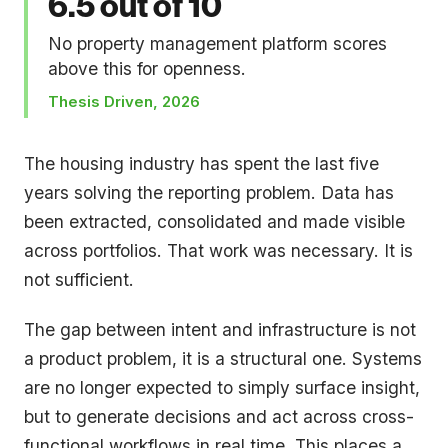
6.5 out of 10
No property management platform scores
above this for openness.
Thesis Driven, 2026
The housing industry has spent the last five
years solving the reporting problem. Data has
been extracted, consolidated and made visible
across portfolios. That work was necessary. It is
not sufficient.
The gap between intent and infrastructure is not
a product problem, it is a structural one. Systems
are no longer expected to simply surface insight,
but to generate decisions and act across cross-
functional workflows in real time. This places a