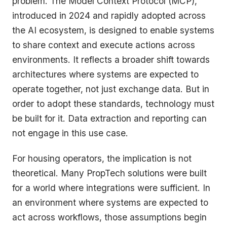
problem. The Model Context Protocol (MCP),
introduced in 2024 and rapidly adopted across
the AI ecosystem, is designed to enable systems
to share context and execute actions across
environments. It reflects a broader shift towards
architectures where systems are expected to
operate together, not just exchange data. But in
order to adopt these standards, technology must
be built for it. Data extraction and reporting can
not engage in this use case.
For housing operators, the implication is not
theoretical. Many PropTech solutions were built
for a world where integrations were sufficient. In
an environment where systems are expected to
act across workflows, those assumptions begin