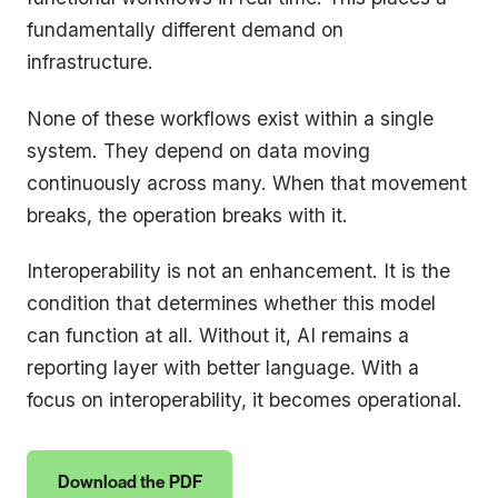
fundamentally different demand on
infrastructure.
None of these workflows exist within a single
system. They depend on data moving
continuously across many. When that movement
breaks, the operation breaks with it.
Interoperability is not an enhancement. It is the
condition that determines whether this model
can function at all. Without it, AI remains a
reporting layer with better language. With a
focus on interoperability, it becomes operational.
Download the PDF