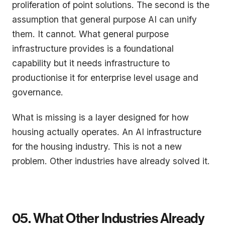
proliferation of point solutions. The second is the
assumption that general purpose AI can unify
them. It cannot. What general purpose
infrastructure provides is a foundational
capability but it needs infrastructure to
productionise it for enterprise level usage and
governance.
What is missing is a layer designed for how
housing actually operates. An AI infrastructure
for the housing industry. This is not a new
problem. Other industries have already solved it.
05. What Other Industries Already