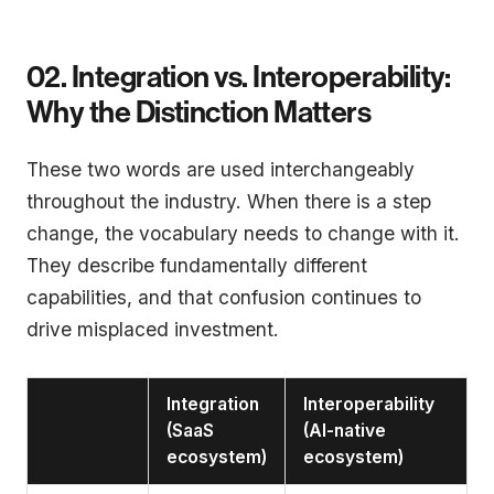
02. Integration vs. Interoperability:
Why the Distinction Matters
These two words are used interchangeably
throughout the industry. When there is a step
change, the vocabulary needs to change with it.
They describe fundamentally different
capabilities, and that confusion continues to
drive misplaced investment.
Integration
Interoperability
(SaaS
(AI-native
ecosystem)
ecosystem)