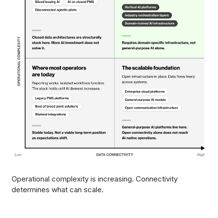
Operational complexity is increasing. Connectivity
determines what can scale.