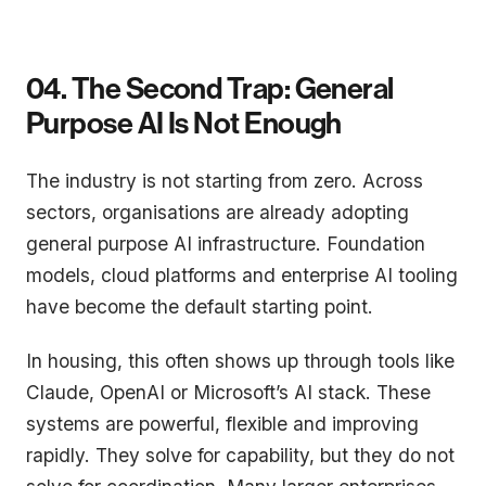
04. The Second Trap: General
Purpose AI Is Not Enough
The industry is not starting from zero. Across
sectors, organisations are already adopting
general purpose AI infrastructure. Foundation
models, cloud platforms and enterprise AI tooling
have become the default starting point.
In housing, this often shows up through tools like
Claude, OpenAI or Microsoft’s AI stack. These
systems are powerful, flexible and improving
rapidly. They solve for capability, but they do not