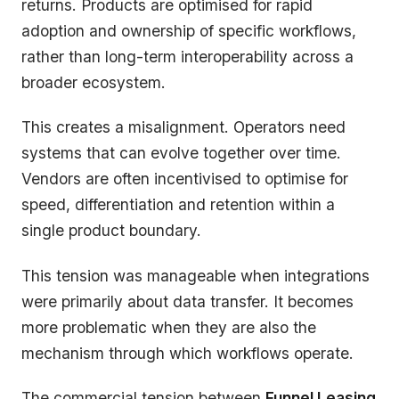
returns. Products are optimised for rapid
adoption and ownership of specific workflows,
rather than long-term interoperability across a
broader ecosystem.
This creates a misalignment. Operators need
systems that can evolve together over time.
Vendors are often incentivised to optimise for
speed, differentiation and retention within a
single product boundary.
This tension was manageable when integrations
were primarily about data transfer. It becomes
more problematic when they are also the
mechanism through which workflows operate.
The commercial tension between
Funnel Leasing