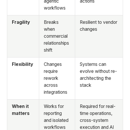
agentic
actions
workflows
Fragility
Breaks
Resilient to vendor
when
changes
commercial
relationships
shift
Flexibility
Changes
Systems can
require
evolve without re-
rework
architecting the
across
stack
integrations
When it
Works for
Required for real-
matters
reporting
time operations,
and isolated
cross-system
workflows
execution and AI