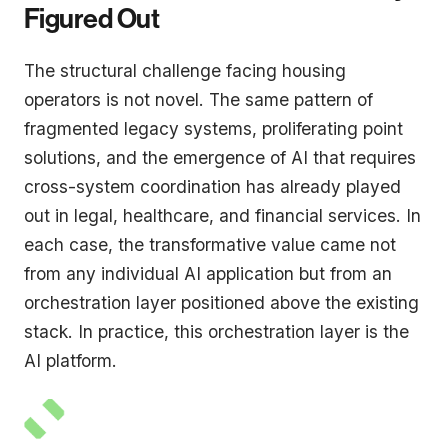
Figured Out
The structural challenge facing housing
operators is not novel. The same pattern of
fragmented legacy systems, proliferating point
solutions, and the emergence of AI that requires
cross-system coordination has already played
out in legal, healthcare, and financial services. In
each case, the transformative value came not
from any individual AI application but from an
orchestration layer positioned above the existing
stack. In practice, this orchestration layer is the
AI platform.