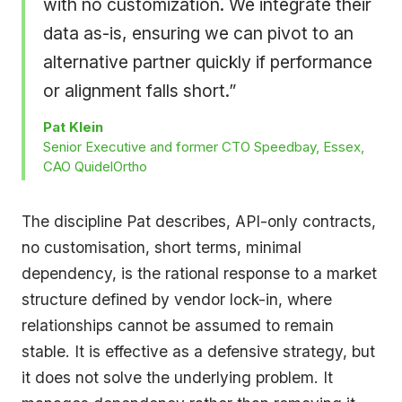
with no customization. We integrate their
data as-is, ensuring we can pivot to an
alternative partner quickly if performance
or alignment falls short.”
Pat Klein
Senior Executive and former CTO Speedbay, Essex,
CAO QuidelOrtho
The discipline Pat describes, API-only contracts,
no customisation, short terms, minimal
dependency, is the rational response to a market
structure defined by vendor lock-in, where
relationships cannot be assumed to remain
stable. It is effective as a defensive strategy, but
it does not solve the underlying problem. It