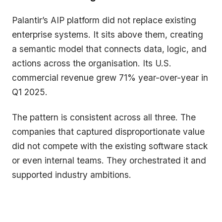
Palantir’s AIP platform did not replace existing
enterprise systems. It sits above them, creating
a semantic model that connects data, logic, and
actions across the organisation. Its U.S.
commercial revenue grew 71% year-over-year in
Q1 2025.
The pattern is consistent across all three. The
companies that captured disproportionate value
did not compete with the existing software stack
or even internal teams. They orchestrated it and
supported industry ambitions.