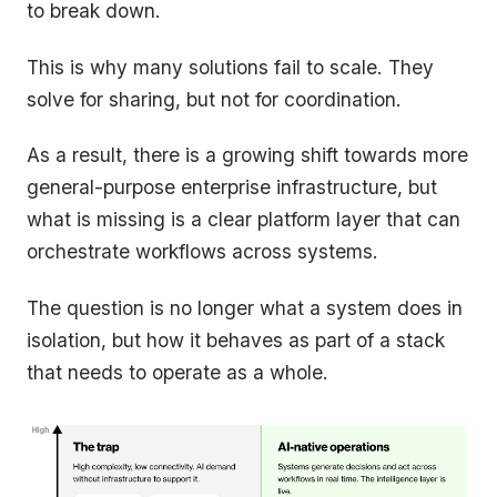
to break down.
This is why many solutions fail to scale. They
solve for sharing, but not for coordination.
As a result, there is a growing shift towards more
general-purpose enterprise infrastructure, but
what is missing is a clear platform layer that can
orchestrate workflows across systems.
The question is no longer what a system does in
isolation, but how it behaves as part of a stack
that needs to operate as a whole.