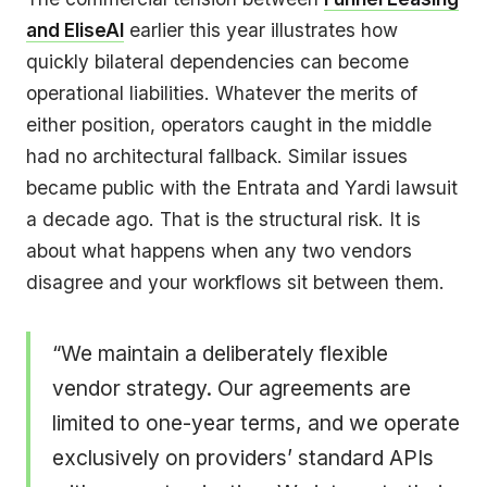
and EliseAI
earlier this year illustrates how
quickly bilateral dependencies can become
operational liabilities. Whatever the merits of
either position, operators caught in the middle
had no architectural fallback. Similar issues
became public with the Entrata and Yardi lawsuit
a decade ago. That is the structural risk. It is
about what happens when any two vendors
disagree and your workflows sit between them.
“We maintain a deliberately flexible
vendor strategy. Our agreements are
limited to one-year terms, and we operate
exclusively on providers’ standard APIs