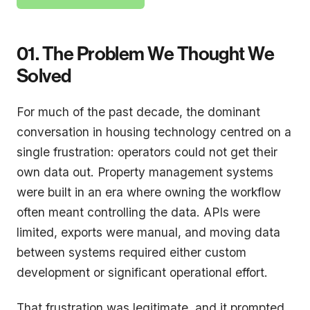
01. The Problem We Thought We
Solved
For much of the past decade, the dominant
conversation in housing technology centred on a
single frustration: operators could not get their
own data out. Property management systems
were built in an era where owning the workflow
often meant controlling the data. APIs were
limited, exports were manual, and moving data
between systems required either custom
development or significant operational effort.
That frustration was legitimate, and it prompted