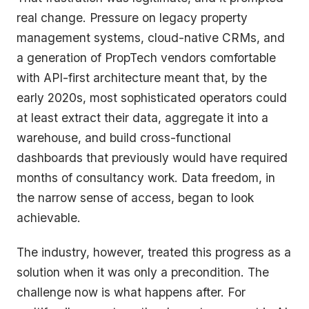
real change. Pressure on legacy property
management systems, cloud-native CRMs, and
a generation of PropTech vendors comfortable
with API-first architecture meant that, by the
early 2020s, most sophisticated operators could
at least extract their data, aggregate it into a
warehouse, and build cross-functional
dashboards that previously would have required
months of consultancy work. Data freedom, in
the narrow sense of access, began to look
achievable.
The industry, however, treated this progress as a
solution when it was only a precondition. The
challenge now is what happens after. For