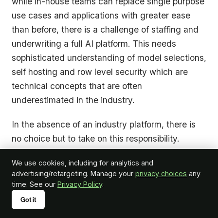
while in-house teams can replace single purpose
use cases and applications with greater ease
than before, there is a challenge of staffing and
underwriting a full AI platform. This needs
sophisticated understanding of model selections,
self hosting and row level security which are
technical concepts that are often
underestimated in the industry.
In the absence of an industry platform, there is
no choice but to take on this responsibility.
However, if a platform exists for orchestration of
We use cookies, including for analytics and
common uses and intelligence, a partnership
advertising/retargeting. Manage your
privacy choices
any
model can bring the benefit of “build and buy”. A
time. See our
Privacy Policy
.
platform foundation handles connectivity,
Got it
orchestration and infrastructure, while internal