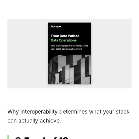
Why interoperability determines what your stack
can actually achieve.