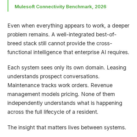
Mulesoft Connectivity Benchmark, 2026
Even when everything appears to work, a deeper
problem remains. A well-integrated best-of-
breed stack still cannot provide the cross-
functional intelligence that enterprise AI requires.
Each system sees only its own domain. Leasing
understands prospect conversations.
Maintenance tracks work orders. Revenue
management models pricing. None of them
independently understands what is happening
across the full lifecycle of a resident.
The insight that matters lives between systems.