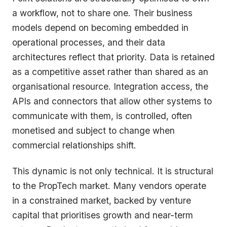
a workflow, not to share one. Their business
models depend on becoming embedded in
operational processes, and their data
architectures reflect that priority. Data is retained
as a competitive asset rather than shared as an
organisational resource. Integration access, the
APIs and connectors that allow other systems to
communicate with them, is controlled, often
monetised and subject to change when
commercial relationships shift.
This dynamic is not only technical. It is structural
to the PropTech market. Many vendors operate
in a constrained market, backed by venture
capital that prioritises growth and near-term