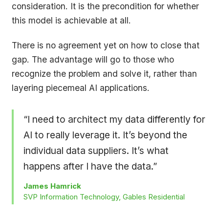
consideration. It is the precondition for whether
this model is achievable at all.
There is no agreement yet on how to close that
gap. The advantage will go to those who
recognize the problem and solve it, rather than
layering piecemeal AI applications.
“I need to architect my data differently for
AI to really leverage it. It’s beyond the
individual data suppliers. It’s what
happens after I have the data.”
James Hamrick
SVP Information Technology, Gables Residential