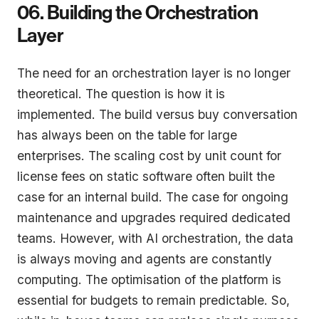
06. Building the Orchestration
Layer
The need for an orchestration layer is no longer
theoretical. The question is how it is
implemented. The build versus buy conversation
has always been on the table for large
enterprises. The scaling cost by unit count for
license fees on static software often built the
case for an internal build. The case for ongoing
maintenance and upgrades required dedicated
teams. However, with AI orchestration, the data
is always moving and agents are constantly
computing. The optimisation of the platform is
essential for budgets to remain predictable. So,