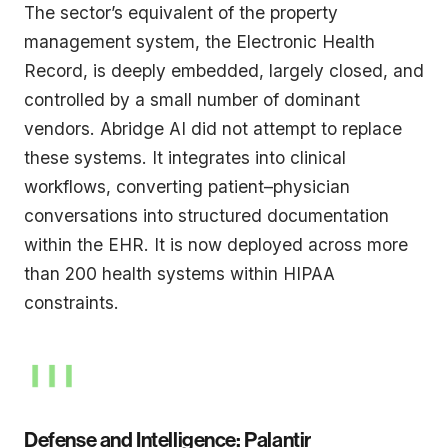
The sector’s equivalent of the property
management system, the Electronic Health
Record, is deeply embedded, largely closed, and
controlled by a small number of dominant
vendors. Abridge AI did not attempt to replace
these systems. It integrates into clinical
workflows, converting patient–physician
conversations into structured documentation
within the EHR. It is now deployed across more
than 200 health systems within HIPAA
constraints.
Defense and Intelligence: Palantir