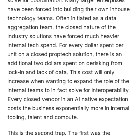
solve for coordination. Many larger enterprises
have been forced into building their own inhouse
technology teams. Often initiated as a data
aggregation team, the closed nature of the
industry solutions have forced much heavier
internal tech spend. For every dollar spent per
unit on a closed proptech solution, there is an
additional two dollars spent on derisking from
lock-in and lack of data. This cost will only
increase when wanting to expand the role of the
internal teams to in fact solve for interoperability.
Every closed vendor in an AI native expectation
costs the business exponentially more in internal
tooling, talent and compute.
This is the second trap. The first was the