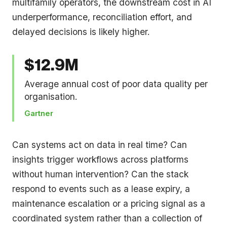
multifamily operators, the downstream cost in AI
underperformance, reconciliation effort, and
delayed decisions is likely higher.
$12.9M
Average annual cost of poor data quality per
organisation.
Gartner
Can systems act on data in real time? Can
insights trigger workflows across platforms
without human intervention? Can the stack
respond to events such as a lease expiry, a
maintenance escalation or a pricing signal as a
coordinated system rather than a collection of