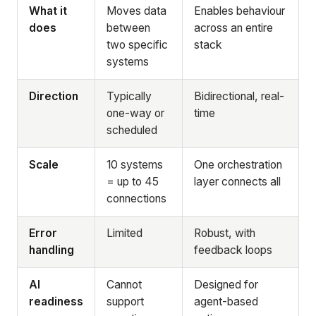
What it
Moves data
Enables behaviour
does
between
across an entire
two specific
stack
systems
Direction
Typically
Bidirectional, real-
one-way or
time
scheduled
Scale
10 systems
One orchestration
= up to 45
layer connects all
connections
Error
Limited
Robust, with
handling
feedback loops
AI
Cannot
Designed for
readiness
support
agent-based