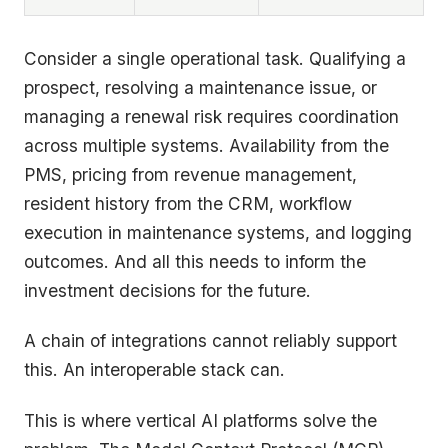
Consider a single operational task. Qualifying a
prospect, resolving a maintenance issue, or
managing a renewal risk requires coordination
across multiple systems. Availability from the
PMS, pricing from revenue management,
resident history from the CRM, workflow
execution in maintenance systems, and logging
outcomes. And all this needs to inform the
investment decisions for the future.
A chain of integrations cannot reliably support
this. An interoperable stack can.
This is where vertical AI platforms solve the