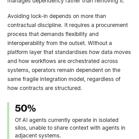
manages dependency rather than removing it.
Avoiding lock-in depends on more than
contractual discipline. It requires a procurement
process that demands flexibility and
interoperability from the outset. Without a
platform layer that standardises how data moves
and how workflows are orchestrated across
systems, operators remain dependent on the
same fragile integration model, regardless of
how contracts are structured.
50%
Of AI agents currently operate in isolated
silos, unable to share context with agents in
adjacent systems.