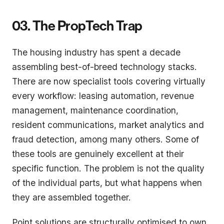
03. The PropTech Trap
The housing industry has spent a decade
assembling best-of-breed technology stacks.
There are now specialist tools covering virtually
every workflow: leasing automation, revenue
management, maintenance coordination,
resident communications, market analytics and
fraud detection, among many others. Some of
these tools are genuinely excellent at their
specific function. The problem is not the quality
of the individual parts, but what happens when
they are assembled together.
Point solutions are structurally optimised to own