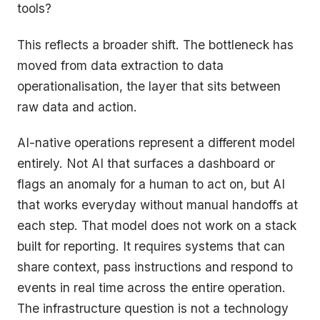
tools?
This reflects a broader shift. The bottleneck has
moved from data extraction to data
operationalisation, the layer that sits between
raw data and action.
AI-native operations represent a different model
entirely. Not AI that surfaces a dashboard or
flags an anomaly for a human to act on, but AI
that works everyday without manual handoffs at
each step. That model does not work on a stack
built for reporting. It requires systems that can
share context, pass instructions and respond to
events in real time across the entire operation.
The infrastructure question is not a technology