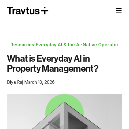
☰
Resources
|
Everyday AI & the AI-Native Operator
What is Everyday AI in
Property Management?
Diya Raj
·
March 10, 2026