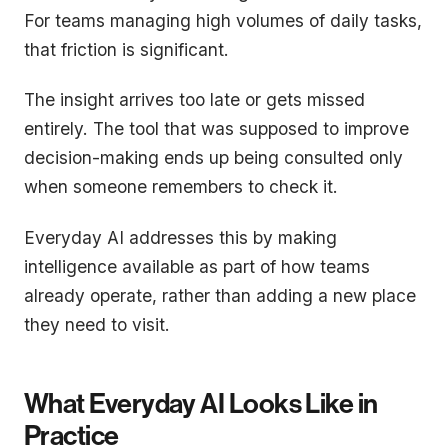
For teams managing high volumes of daily tasks,
that friction is significant.
The insight arrives too late or gets missed
entirely. The tool that was supposed to improve
decision-making ends up being consulted only
when someone remembers to check it.
Everyday AI addresses this by making
intelligence available as part of how teams
already operate, rather than adding a new place
they need to visit.
What Everyday AI Looks Like in
Practice