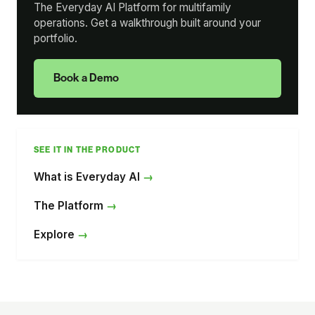
The Everyday AI Platform for multifamily
operations. Get a walkthrough built around your
portfolio.
Book a Demo
SEE IT IN THE PRODUCT
What is Everyday AI
The Platform
Explore