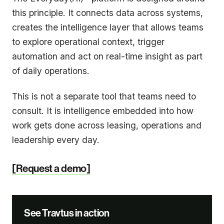
this principle. It connects data across systems,
creates the intelligence layer that allows teams
to explore operational context, trigger
automation and act on real-time insight as part
of daily operations.
This is not a separate tool that teams need to
consult. It is intelligence embedded into how
work gets done across leasing, operations and
leadership every day.
[Request a demo]
See Travtus in action