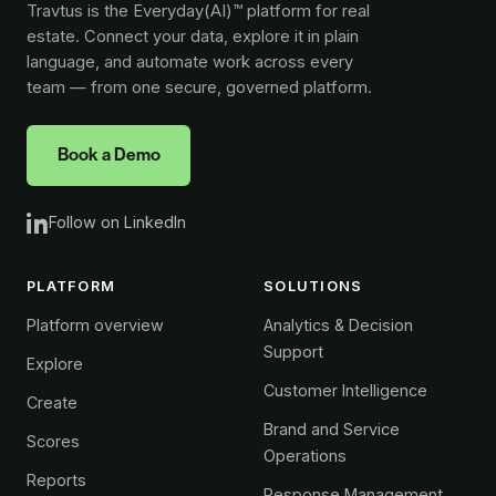
Travtus is the Everyday(AI)™ platform for real
estate. Connect your data, explore it in plain
language, and automate work across every
team — from one secure, governed platform.
Book a Demo
Follow on LinkedIn
PLATFORM
SOLUTIONS
Platform overview
Analytics & Decision
Support
Explore
Customer Intelligence
Create
Brand and Service
Scores
Operations
Reports
Response Management