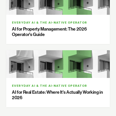
EVERYDAY AI & THE AI-NATIVE OPERATOR
AI for Property Management: The 2026
Operator's Guide
EVERYDAY AI & THE AI-NATIVE OPERATOR
AI for Real Estate: Where It's Actually Working in
2026