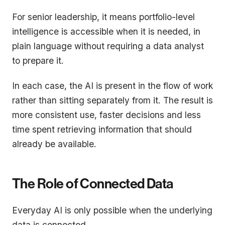
For senior leadership, it means portfolio-level
intelligence is accessible when it is needed, in
plain language without requiring a data analyst
to prepare it.
In each case, the AI is present in the flow of work
rather than sitting separately from it. The result is
more consistent use, faster decisions and less
time spent retrieving information that should
already be available.
The Role of Connected Data
Everyday AI is only possible when the underlying
data is connected.