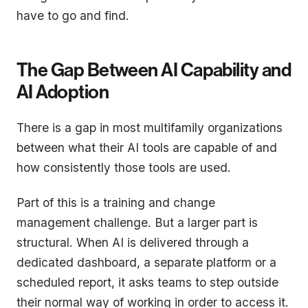
have to go and find.
The Gap Between AI Capability and
AI Adoption
There is a gap in most multifamily organizations
between what their AI tools are capable of and
how consistently those tools are used.
Part of this is a training and change
management challenge. But a larger part is
structural. When AI is delivered through a
dedicated dashboard, a separate platform or a
scheduled report, it asks teams to step outside
their normal way of working in order to access it.