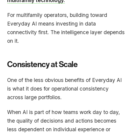
multifamily technology.
For multifamily operators, building toward
Everyday AI means investing in data
connectivity first. The intelligence layer depends
on it.
Consistency at Scale
One of the less obvious benefits of Everyday AI
is what it does for operational consistency
across large portfolios.
When AI is part of how teams work day to day,
the quality of decisions and actions becomes
less dependent on individual experience or