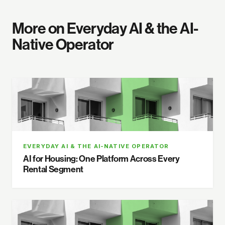
More on Everyday AI & the AI-
Native Operator
EVERYDAY AI & THE AI-NATIVE OPERATOR
AI for Housing: One Platform Across Every
Rental Segment