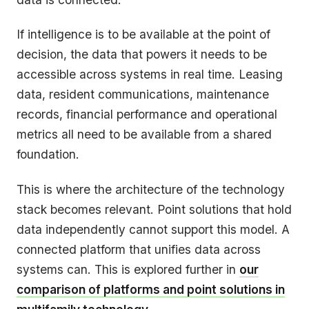
If intelligence is to be available at the point of
decision, the data that powers it needs to be
accessible across systems in real time. Leasing
data, resident communications, maintenance
records, financial performance and operational
metrics all need to be available from a shared
foundation.
This is where the architecture of the technology
stack becomes relevant. Point solutions that hold
data independently cannot support this model. A
connected platform that unifies data across
systems can. This is explored further in
our
comparison of platforms and point solutions in