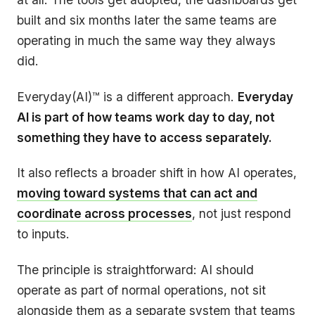
built and six months later the same teams are
operating in much the same way they always
did.
Everyday(AI)™ is a different approach.
Everyday
AI is part of how teams work day to day, not
something they have to access separately.
It also reflects a broader shift in how AI operates,
moving toward systems that can act and
coordinate across processes
, not just respond
to inputs.
The principle is straightforward: AI should
operate as part of normal operations, not sit
alongside them as a separate system that teams