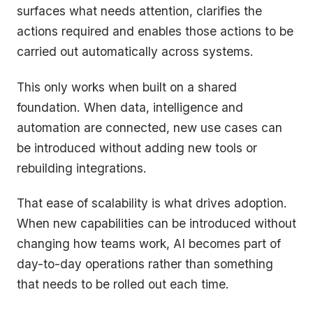
surfaces what needs attention, clarifies the
actions required and enables those actions to be
carried out automatically across systems.
This only works when built on a shared
foundation. When data, intelligence and
automation are connected, new use cases can
be introduced without adding new tools or
rebuilding integrations.
That ease of scalability is what drives adoption.
When new capabilities can be introduced without
changing how teams work, AI becomes part of
day-to-day operations rather than something
that needs to be rolled out each time.