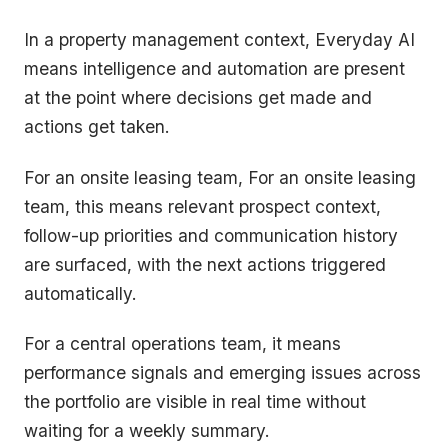
In a property management context, Everyday AI
means intelligence and automation are present
at the point where decisions get made and
actions get taken.
For an onsite leasing team, For an onsite leasing
team, this means relevant prospect context,
follow-up priorities and communication history
are surfaced, with the next actions triggered
automatically.
For a central operations team, it means
performance signals and emerging issues across
the portfolio are visible in real time without
waiting for a weekly summary.