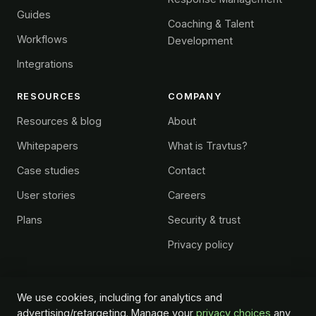
Guides
Coaching & Talent
Workflows
Development
Integrations
RESOURCES
COMPANY
Resources & blog
About
Whitepapers
What is Travtus?
Case studies
Contact
User stories
Careers
Plans
Security & trust
Privacy policy
We use cookies, including for analytics and
advertising/retargeting. Manage your
privacy choices
any
© 2026 Travtus Group. All rights reserved.