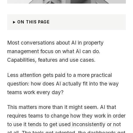
ON THIS PAGE
Most conversations about AI in property
management focus on what AI can do.
Capabilities, features and use cases.
Less attention gets paid to a more practical
question: how does AI actually fit into the way
teams work every day?
This matters more than it might seem. AI that
requires teams to change how they work in order
to use it tends to get used inconsistently or not
at all. The tools get adopted, the dashboards get