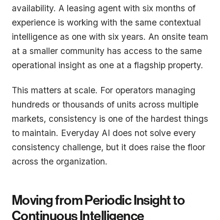
availability. A leasing agent with six months of
experience is working with the same contextual
intelligence as one with six years. An onsite team
at a smaller community has access to the same
operational insight as one at a flagship property.
This matters at scale. For operators managing
hundreds or thousands of units across multiple
markets, consistency is one of the hardest things
to maintain. Everyday AI does not solve every
consistency challenge, but it does raise the floor
across the organization.
Moving from Periodic Insight to
Continuous Intelligence