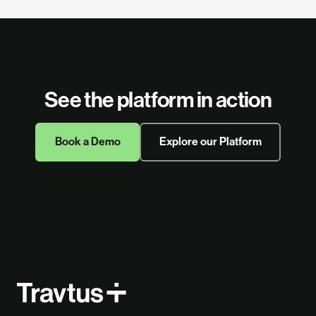
See the platform in action
Book a Demo
Explore our Platform