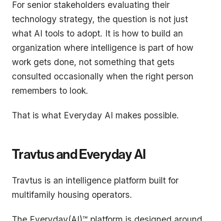
For senior stakeholders evaluating their
technology strategy, the question is not just
what AI tools to adopt. It is how to build an
organization where intelligence is part of how
work gets done, not something that gets
consulted occasionally when the right person
remembers to look.
That is what Everyday AI makes possible.
Travtus and Everyday AI
Travtus is an intelligence platform built for
multifamily housing operators.
The Everyday(AI)™ platform is designed around