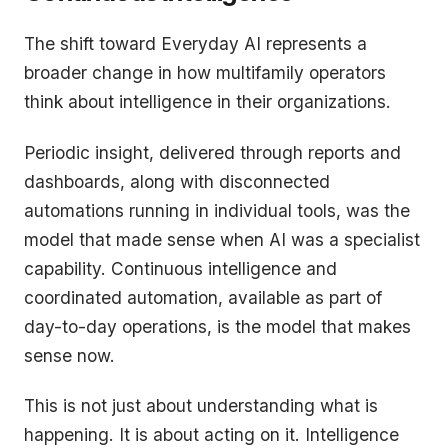
The shift toward Everyday AI represents a
broader change in how multifamily operators
think about intelligence in their organizations.
Periodic insight, delivered through reports and
dashboards, along with disconnected
automations running in individual tools, was the
model that made sense when AI was a specialist
capability. Continuous intelligence and
coordinated automation, available as part of
day-to-day operations, is the model that makes
sense now.
This is not just about understanding what is
happening. It is about acting on it. Intelligence